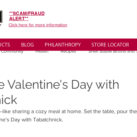
**SCAM/FRAUD
ALERT**
Click here for more information
UCTS
BLOG
PHILANTHROPY
STORE LOCATOR
 Community
Health
Recipes
Shelf Stable Broths and
ys
Sales
Lifestyle
Winter
Wise Words
Medi
e Valentine's Day with
ick
convenient
Organic
Soup Benefits
Soup Quotes
s—like sharing a cozy meal at home. Set the table, pour th
ne’s Day with Tabatchnick.
th
Soup Singles
Philanthropy
Vegan
Vegetaria