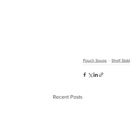
Pouch Soups
Shelf Sta
Recent Posts