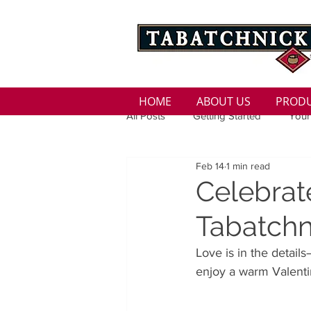
HOME
ABOUT US
PROD
All Posts
Getting Started
Your
Feb 14
1 min read
Family
Seasons
Holida
Celebrat
Tabatchn
Low Sodium
100 calorie
Love is in the detail
enjoy a warm Valenti
100 Calorie
Low Fat
Bro