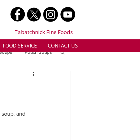
Tabatchnick Fine Foods
FOOD SERVICE
CONTACT US
 Soups
Pouch Soups
a
Benjes Naturals
Gluten Free
e soup, and 
n
Soup Facts