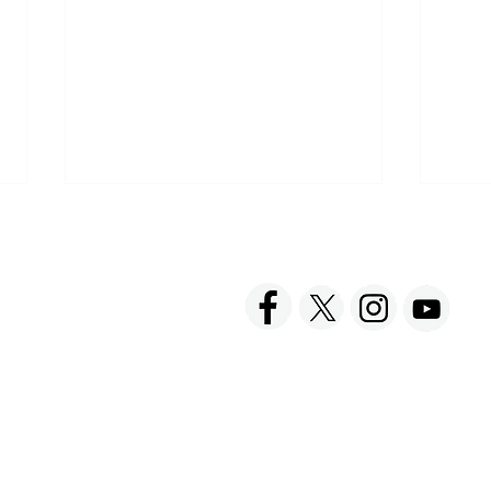
ACT US
FOLLOW US
hnick Fine Foods, Inc.
amilton Street
set, NJ 08873-3343
 info @ Tabatchnick.com
Have a Picnic with
Find
Tabatchnick
Near