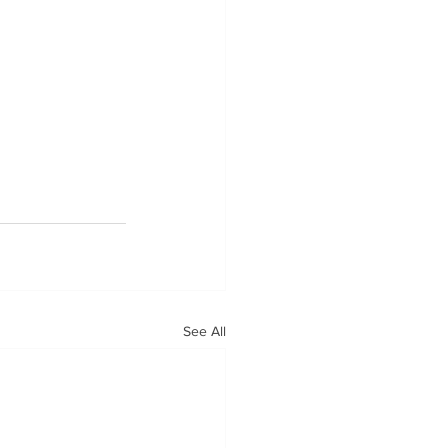
See All