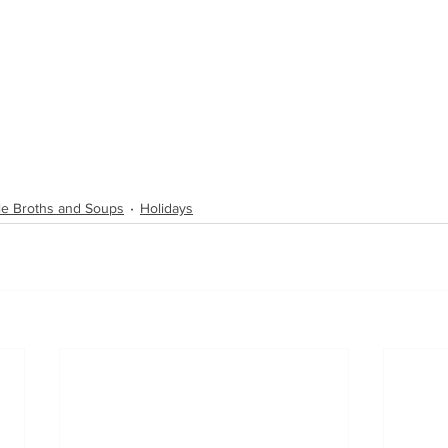
ble Broths and Soups
Holidays