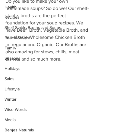
Do you like to make your own 
Health
homemade soups? So do we! Our shelf-
stable  broths are the perfect 
Recipes
foundation for your soup recipes. We 
Shelf Stable Broths and Soups
have Beef  Broth, Vegetable Broth, and 
our classic Wholesome Chicken Broth 
Pouch Soups
in  regular and Organic. Our Broths are 
Family
also amazing for stews, chilis, meat  
Seasons
dishes, and so much more.
Holidays
Sales
Lifestyle
Winter
Wise Words
Media
Benjes Naturals