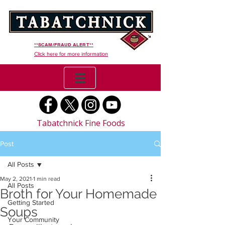
**SCAM/FRAUD ALERT**
Click here for more information
Tabatchnick Fine Foods
Post
All Posts
May 2, 2021
1 min read
All Posts
Broth for Your Homemade
Getting Started
Soups
Your Community