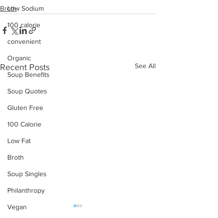
Low Sodium
Broth
100 calorie
convenient
Organic
See All
Recent Posts
Soup Benefits
Soup Quotes
Gluten Free
100 Calorie
Low Fat
Broth
Soup Singles
Philanthropy
Vegan