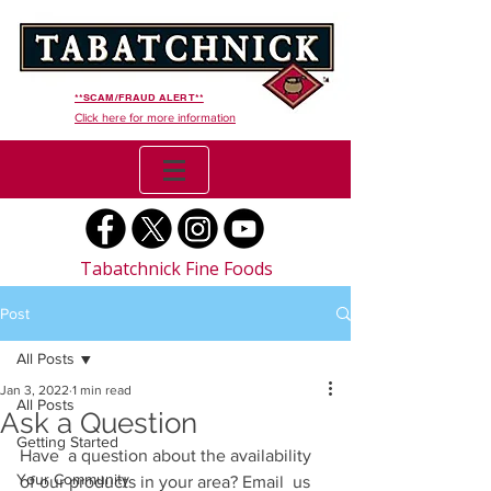
**SCAM/FRAUD ALERT**
Click here for more information
Tabatchnick Fine Foods
Post
All Posts
Jan 3, 2022
1 min read
All Posts
Ask a Question
Getting Started
Have  a question about the availability 
Your Community
of our products in your area? Email  us 