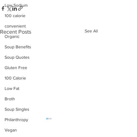
Low Sodium
100 calorie
convenient
See All
Recent Posts
Organic
Soup Benefits
Soup Quotes
Gluten Free
100 Calorie
Low Fat
Broth
Soup Singles
Philanthropy
Vegan
OUR PRODUCTS