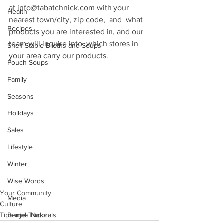
at info@tabatchnick.com with your 
Health
nearest town/city, zip code,  and  what 
Recipes
products you are interested in, and our 
team will inquire into  which stores in 
Shelf Stable Broths and Soups
your area carry our products.
Pouch Soups
Family
Seasons
Holidays
Sales
Lifestyle
Winter
Wise Words
Your Community
Media
Culture
Tips and Tricks
Benjes Naturals