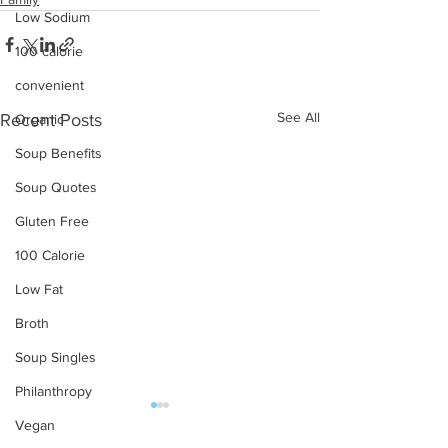
Low Sodium
100 calorie
convenient
See All
Recent Posts
Organic
Soup Benefits
Soup Quotes
Gluten Free
100 Calorie
Low Fat
Broth
Soup Singles
Philanthropy
Vegan