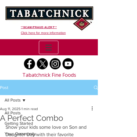
**SCAM/FRAUD ALERT**
Click here for more information
Tabatchnick Fine Foods
Post
All Posts
Aug 11, 2025
1 min read
All Posts
A Perfect Combo
Getting Started
Show your kids some love on Son and 
Your Community
Daughter Day with their favorite 