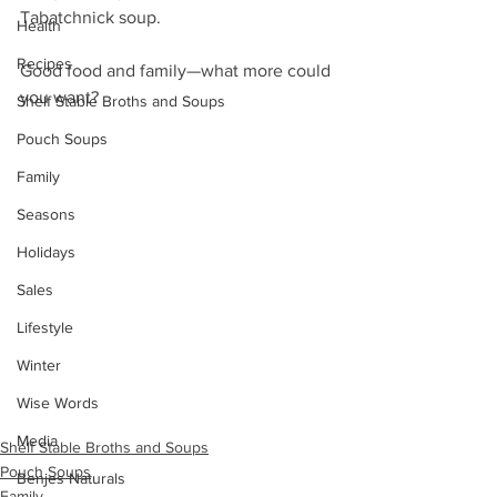
Tabatchnick soup. 
Health
Recipes
Good food and family—what more could 
you want?
Shelf Stable Broths and Soups
Pouch Soups
Family
Seasons
Holidays
Sales
Lifestyle
Winter
Wise Words
Media
Shelf Stable Broths and Soups
Pouch Soups
Benjes Naturals
Family