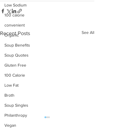
Low Sodium
100 calorie
convenient
See All
Recent Posts
Organic
Soup Benefits
Soup Quotes
Gluten Free
100 Calorie
Low Fat
Broth
Soup Singles
Philanthropy
Vegan
OUR PRODUCTS