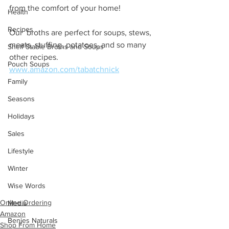
from the comfort of your home! 
Health
Recipes
Our  broths are perfect for soups, stews, 
meats, stuffing, potatoes, and so many 
Shelf Stable Broths and Soups
other recipes.
Pouch Soups
www.amazon.com/tabatchnick
Family
Seasons
Holidays
Sales
Lifestyle
Winter
Wise Words
Online Ordering
Media
Amazon
Benjes Naturals
Shop From Home