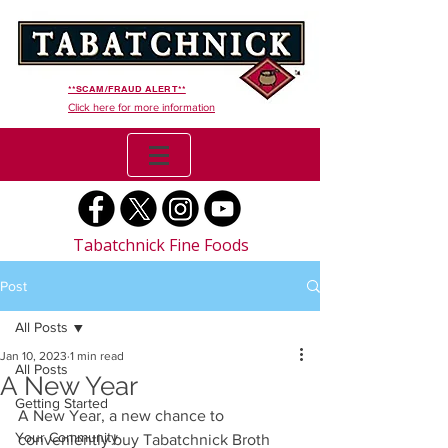
**SCAM/FRAUD ALERT**
Click here for more information
Tabatchnick Fine Foods
Post
All Posts
Jan 10, 2023
1 min read
All Posts
A New Year
Getting Started
A New Year, a new chance to 
Your Community
conveniently buy Tabatchnick Broth 