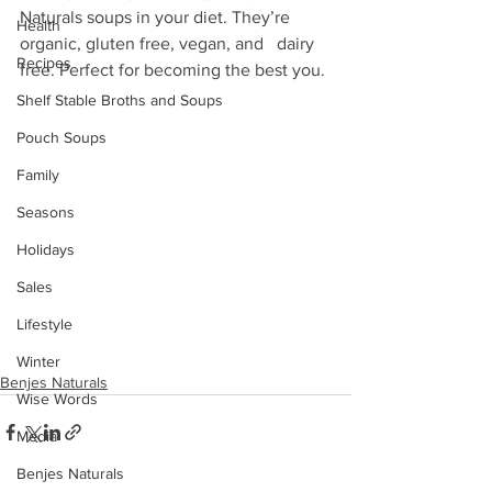
Naturals soups in your diet. They’re 
Health
organic, gluten free, vegan, and   dairy 
Recipes
free. Perfect for becoming the best you. 
Shelf Stable Broths and Soups
Pouch Soups
Family
Seasons
Holidays
Sales
Lifestyle
Winter
Benjes Naturals
Wise Words
Media
Benjes Naturals