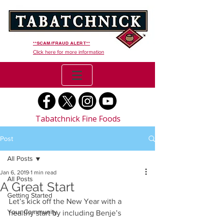
**SCAM/FRAUD ALERT**
Click here for more information
Tabatchnick Fine Foods
Post
All Posts
Jan 6, 2019
1 min read
All Posts
A Great Start
Getting Started
Let’s kick off the New Year with a 
Your Community
healthy start by including Benje’s   