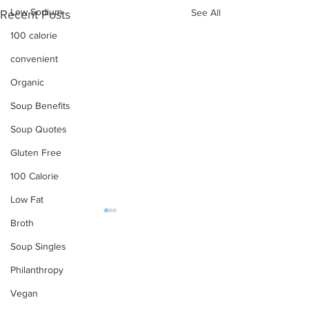
Low Sodium
See All
Recent Posts
100 calorie
convenient
Organic
Soup Benefits
Soup Quotes
Gluten Free
100 Calorie
Low Fat
Broth
OUR PRODUCTS
Soup Singles
Soups
Philanthropy
Food Service
Vegan