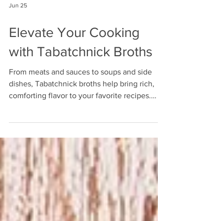
Jun 25
Elevate Your Cooking
with Tabatchnick Broths
From meats and sauces to soups and side
dishes, Tabatchnick broths help bring rich,
comforting flavor to your favorite recipes.
Choose from Chicken, Low Sodium Chicken,
Vegetable, and Beef Broth. Shop now at
www.tabatchnickshop.com