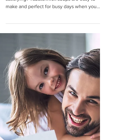
Tabatchnick
Looking for something quick, warm, and
satisfying? Tabatchnick soups are easy to
make and perfect for busy days when you
want a comforting meal without spending
extra time in the kitchen.