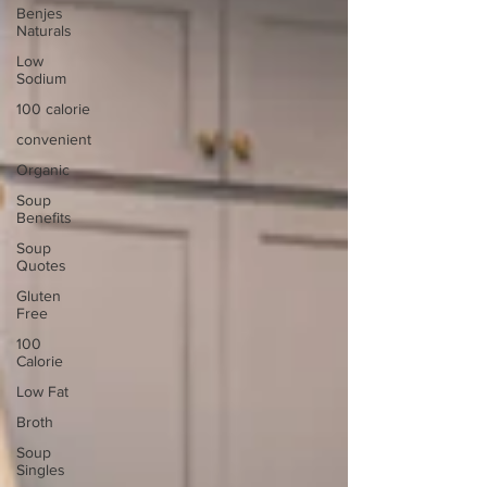
Benjes
Naturals
Low
Sodium
100 calorie
convenient
Organic
Soup
Benefits
Soup
Quotes
Gluten
Free
100
Calorie
Low Fat
Broth
Soup
Singles