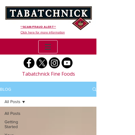
**SCAM/FRAUD ALERT**
Click here for more information
Tabatchnick Fine Foods
BLOG
All Posts
All Posts
Getting
Started