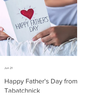
Jun 21
Happy Father's Day from