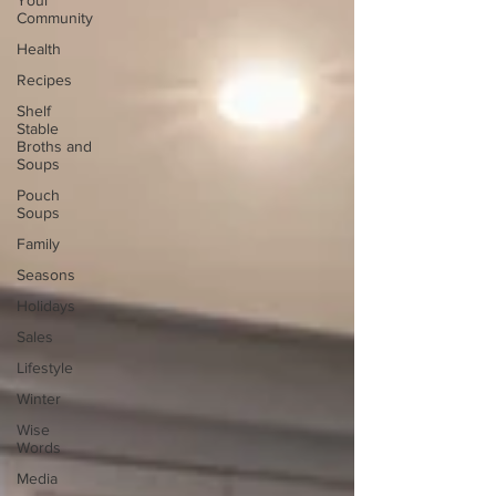
Your
Community
Health
Recipes
Shelf
Stable
Broths and
Soups
Pouch
Soups
Family
Seasons
Holidays
Sales
Lifestyle
Winter
Wise
Words
Media