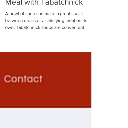
Meal with Tabatchnick
A bowl of soup can make a great snack
between meals or a satisfying meal on its
own. Tabatchnick soups are convenient,
flavorful, and easy to heat whenever hunger
strikes.