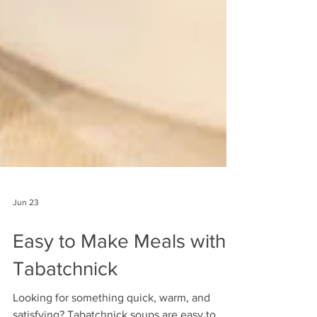
Jun 23
Easy to Make Meals with