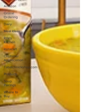
Amazon
Online
Ordering
Dairy
Meal Ideas
Rita's
Kitchen
Instacart
Customer
Appreciation
Tabatchnickshop.com
Products
Soup
Pairings
Where to
Buy