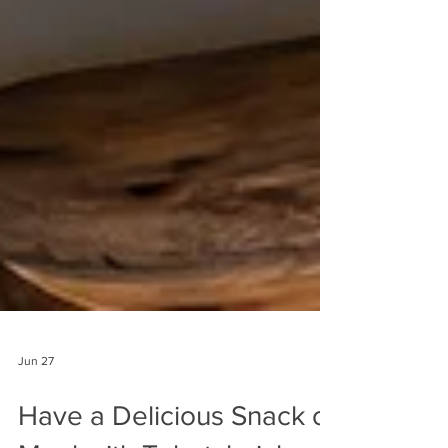
Jun 27
Have a Delicious Snack or