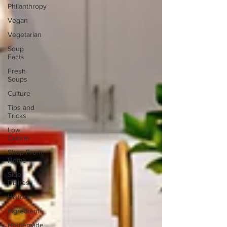
Philanthropy
Vegan
Vegetarian
Soup
Facts
Fresh
Soups
Culture
Tips and
Tricks
Low
Calorie
Shop From
Home
Side
Dishes
History
Ingredients
Homemade