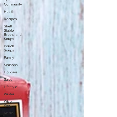
Your
Community
Health
Recipes
Shelf
Stable
Broths and
Soups
Pouch
Soups
Family
Seasons
Holidays
Sales
Lifestyle
Winter
Wise
Words
Media