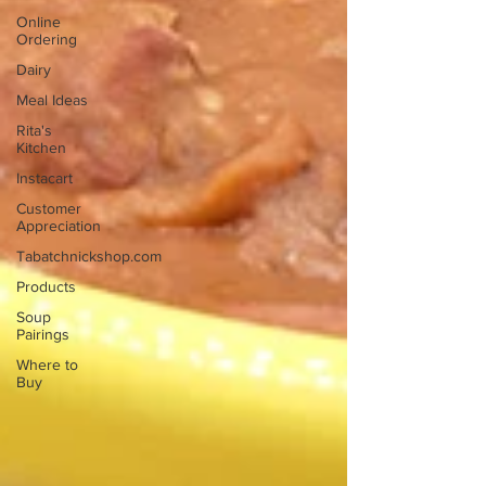
Online
Ordering
Dairy
Meal Ideas
Rita's
Kitchen
Instacart
Customer
Appreciation
Tabatchnickshop.com
Products
Soup
Pairings
Where to
Buy