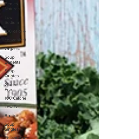
Benjes
Naturals
Low
Sodium
100 calorie
convenient
Organic
Soup
Benefits
Soup
Quotes
Gluten
Free
100 Calorie
Low Fat
Broth
Soup
Singles
Philanthropy