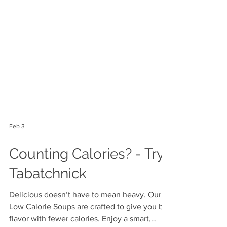
Feb 3
Counting Calories? - Try
Tabatchnick
Delicious doesn’t have to mean heavy. Our