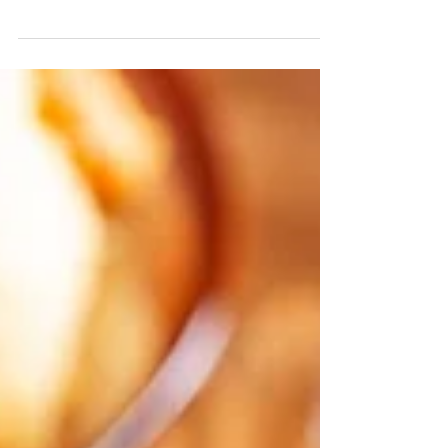
Low Calorie Soups are crafted to give you big
flavor with fewer calories. Enjoy a smart,
satisfying choice with Tabatchnick! Available
in major grocery chains.