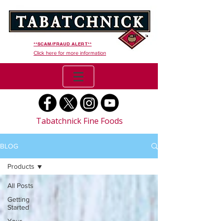
**SCAM/FRAUD ALERT**
Click here for more information
Tabatchnick Fine Foods
BLOG
Products
All Posts
Getting
Started