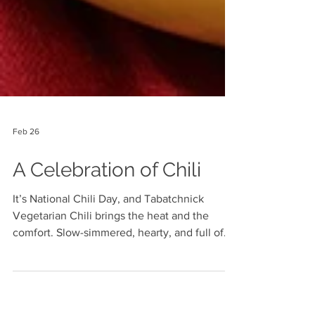
Feb 26
A Celebration of Chili
It’s National Chili Day, and Tabatchnick
Vegetarian Chili brings the heat and the
comfort. Slow-simmered, hearty, and full of
bold flavor, it’s the perfect way to warm up
and celebrate a true classic.