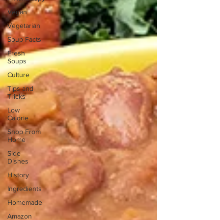
Vegan
Vegetarian
Soup Facts
Fresh
Soups
Culture
Tips and
Tricks
Low
Calorie
Shop From
Home
Side
Dishes
History
Ingredients
Homemade
Amazon