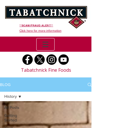
**SCAM/FRAUD ALERT**
Click here for more information
Tabatchnick Fine Foods
BLOG
History
All Posts
Getting
Started