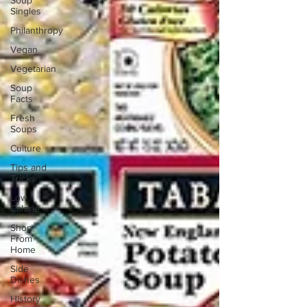
Soup
Singles
Philanthropy
Vegan
Vegetarian
Soup
Facts
Fresh
Soups
Culture
Tips and
Tricks
Low
Calorie
Shop
From
Home
Side
Dishes
History