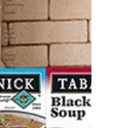
Your
Community
Health
Recipes
Shelf
Stable
Broths
and
Soups
Pouch
Soups
Family
Seasons
Holidays
Sales
Lifestyle
Winter
Wise
Words