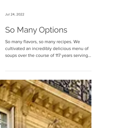
Jul 24, 2022
So Many Options
So many flavors, so many recipes. We
cultivated an incredibly delicious menu of
soups over the course of 117 years serving
generations of...