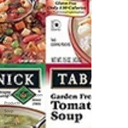
Ingredients
Homemade
Amazon
Online
Ordering
Dairy
Meal
Ideas
Rita's
Kitchen
Instacart
Customer
Appreciation
Tabatchnickshop.com
Products
Soup
Pairings
Where to