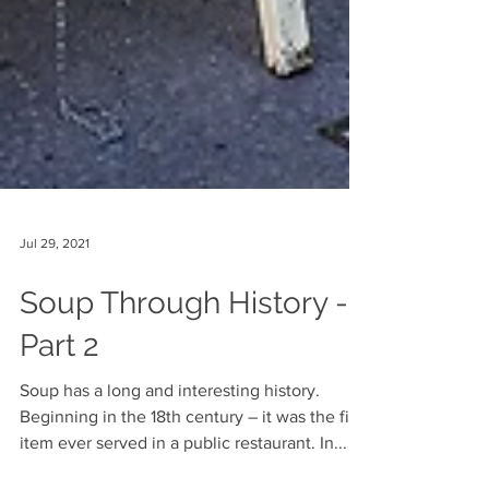
Jul 29, 2021
Soup Through History -
Part 2
Soup has a long and interesting history.