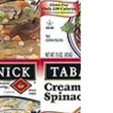
Media
Benjes
Naturals
Low
Sodium
100
calorie
convenient
Organic
Soup
Benefits
Soup
Quotes
Gluten
Free
100
Calorie
Low Fat
Broth