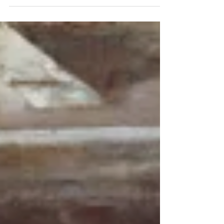
Beginning in the 18th century – it was the first
item ever served in a public restaurant. In...