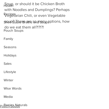
Soup, or should it be Chicken Broth  
Health
with Noodles and Dumplings? Perhaps 
Recipes
Vegetarian Chili, or even Vegetable  
soup? There are so many options, how 
Shelf Stable Broths and Soups
do we eat them all?!?!?!
Pouch Soups
Family
Seasons
Holidays
Sales
Lifestyle
Winter
Wise Words
Media
Benjes Naturals
Pouch Soups