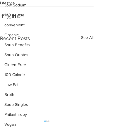
Lifestyle
Low Sodium
100 calorie
convenient
Organic
See All
Recent Posts
Soup Benefits
Soup Quotes
Gluten Free
100 Calorie
Low Fat
Broth
Soup Singles
Philanthropy
Vegan