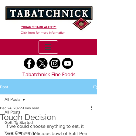
**SCAM/FRAUD ALERT**
Click here for more information
Tabatchnick Fine Foods
Post
All Posts
Dec 24, 2022
1 min read
All Posts
Tough Decision
Getting Started
if we could choose anything to eat, it 
Your Community
would  be a delicious bowl of Split Pea 