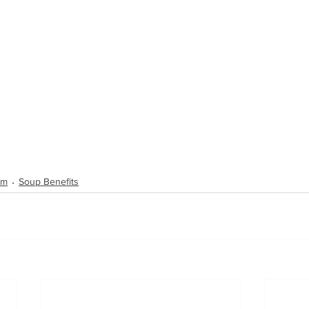
um
Soup Benefits