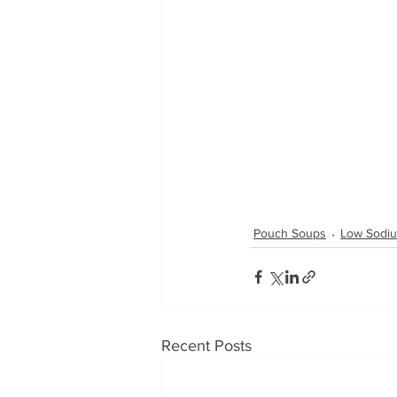
Pouch Soups
Low Sodi
Recent Posts