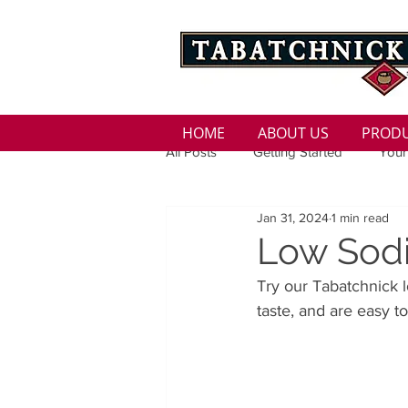
HOME
ABOUT US
PROD
All Posts
Getting Started
Your
Jan 31, 2024
1 min read
Family
Seasons
Holida
Low Sodi
Try our Tabatchnick 
Low Sodium
100 calorie
taste, and are easy t
100 Calorie
Low Fat
Bro