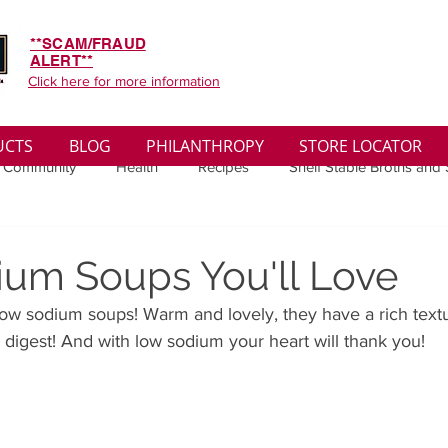
**SCAM/FRAUD
ALERT**
Click here for more information
UCTS
BLOG
PHILANTHROPY
STORE LOCATOR
 Community
Health
Recipes
Shelf Stable Broths and
ys
Sales
Lifestyle
Winter
Wise Words
Medi
um Soups You'll Love
low sodium soups! Warm and lovely, they have a rich text
convenient
Organic
Soup Benefits
Soup Quotes
o digest! And with low sodium your heart will thank you!
th
Soup Singles
Philanthropy
Vegan
Vegetaria