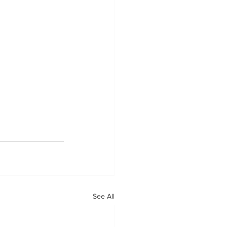
See All