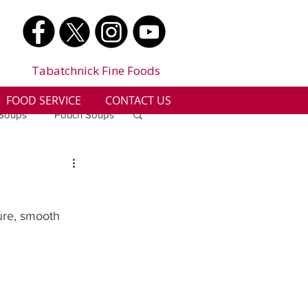
Tabatchnick Fine Foods
FOOD SERVICE
CONTACT US
 Soups
Pouch Soups
a
Benjes Naturals
ure, smooth 
Gluten Free
n
Soup Facts