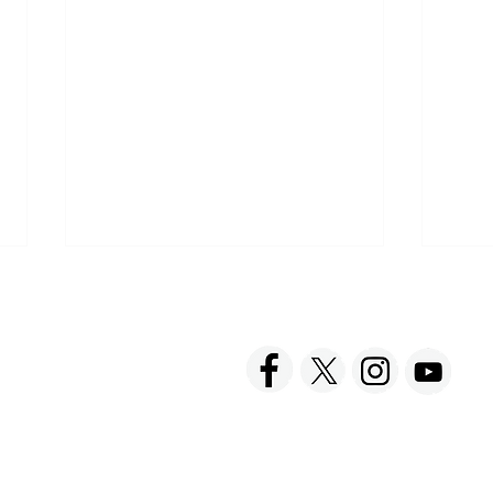
ACT US
FOLLOW US
hnick Fine Foods, Inc.
amilton Street
set, NJ 08873-3343
 info @ Tabatchnick.com
Find Tabatchnick Soups
Shar
Near You
with