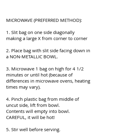
Preparation Instructions
MICROWAVE (PREFERRED METHOD):
1. Slit bag on one side diagonally
making a large X from corner to corner
2. Place bag with slit side facing down in
a NON-METALLIC BOWL.
3. Microwave 1 bag on high for 4 1/2
minutes or until hot (because of
differences in microwave ovens, heating
times may vary).
4. Pinch plastic bag from middle of
uncut side, lift from bowl.
Contents will empty into bowl.
CAREFUL, it will be hot!
5. Stir well before serving.