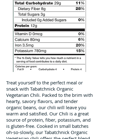
Treat yourself to the perfect meal or
snack with Tabatchnick Organic
Vegetarian Chili. Packed to the brim with
hearty, savory flavors, and tender
organic beans, our chili will leave you
warm and satisfied. Our Chili is a great
source of protein, fiber, potassium, and
is gluten-free. Cooked in small batches
oh-so-slowly, our Tabatchnick Organic
Vegetarian chili offers the perfect blend