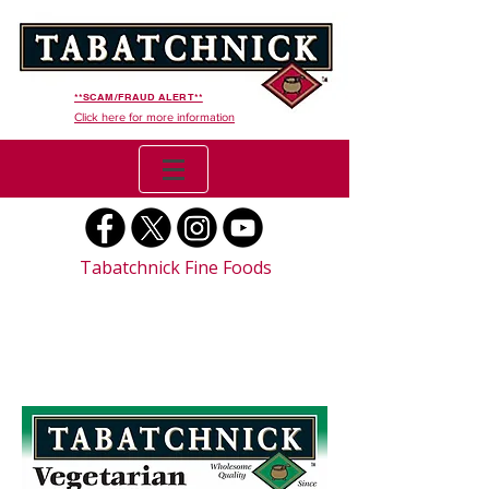
**SCAM/FRAUD ALERT**
Click here for more information
Tabatchnick Fine Foods
Vegetarian Chili (Organic)