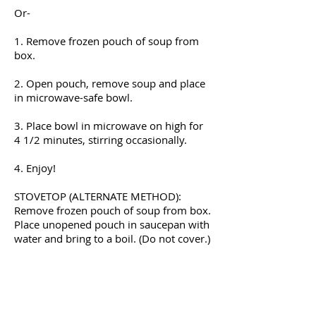
Or-
1. Remove frozen pouch of soup from
box.
2. Open pouch, remove soup and place
in microwave-safe bowl.
3. Place bowl in microwave on high for
4 1/2 minutes, stirring occasionally.
4. Enjoy!
STOVETOP (ALTERNATE METHOD):
Remove frozen pouch of soup from box.
Place unopened pouch in saucepan with
water and bring to a boil. (Do not cover.)
Continue boiling for 15 minutes. Slit
pouch open, serve, and enjoy!