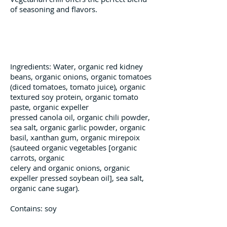
of seasoning and flavors.
Ingredients
Ingredients: Water, organic red kidney
beans, organic onions, organic
tomatoes
(diced tomatoes, tomato
juice), organic
textured soy protein,
organic tomato
paste, organic expeller
pressed canola oil, organic chili powder,
sea salt, organic garlic powder, organic
basil, xanthan gum, organic mirepoix
(sauteed organic vegetables [organic
carrots, organic
celery and organic onions, organic
expeller pressed soybean oil], sea salt,
organic cane sugar).
Contains: soy