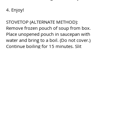
4. Enjoy!
STOVETOP (ALTERNATE METHOD):
Remove frozen pouch of soup from box.
Place unopened pouch in saucepan with
water and bring to a boil. (Do not cover.)
Continue boiling for 15 minutes. Slit
pouch open, serve, and enjoy!
OUR PRODUCTS
Soups
Food Service
Preparation Instructions