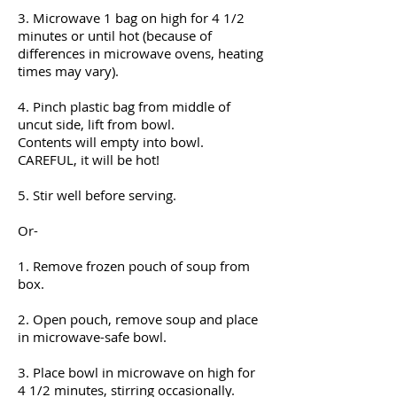
3. Microwave 1 bag on high for 4 1/2
minutes or until hot (because of
differences in microwave ovens, heating
times may vary).
4. Pinch plastic bag from middle of
uncut side, lift from bowl.
Contents will empty into bowl.
CAREFUL, it will be hot!
5. Stir well before serving.
Or-
1. Remove frozen pouch of soup from
box.
2. Open pouch, remove soup and place
in microwave-safe bowl.
3. Place bowl in microwave on high for
4 1/2 minutes, stirring occasionally.