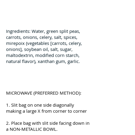
Ingredients
Ingredients: Water, green split peas,
carrots, onions, celery, salt, spices,
mirepoix (vegetables [carrots, celery,
onions], soybean oil, salt, sugar,
maltodextrin, modified corn starch,
natural flavor), xanthan gum, garlic.
Preparation Instructions
MICROWAVE (PREFERRED METHOD):
1. Slit bag on one side diagonally
making a large X from corner to corner
2. Place bag with slit side facing down in
a NON-METALLIC BOWL.