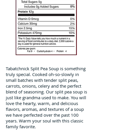
Tabatchnick Split Pea Soup is something
truly special. Cooked oh-so-slowly in
small batches with tender split peas,
carrots, onions, celery and the perfect
blend of seasoning. Our split pea soup is
just like grandma used to make. You will
love the hearty, warm, and delicious
flavors, aromas, and textures of a soup
we have perfected over the past 100
years. Warm your soul with this classic
family favorite.