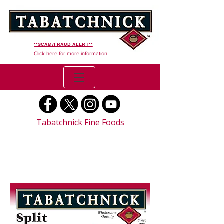
**SCAM/FRAUD ALERT**
Click here for more information
Tabatchnick Fine Foods
Split Pea Soup